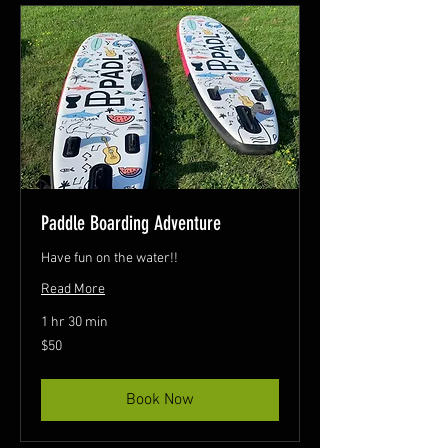
Paddle Boarding Adventure
Have fun on the water!!
Read More
1 hr 30 min
50
$50
Canadian
dollars
Book Now