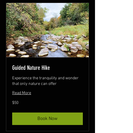
Guided Nature Hike
Experience the tranquility and wonder
that only nature can offer
Read More
50
$50
Canadian
dollars
Book Now