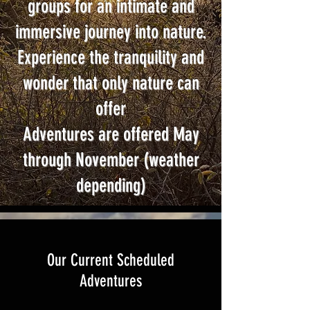
groups for an intimate and
immersive journey into nature.
Experience the tranquility and
wonder that only nature can
offer
Adventures are offered May
through November (weather
depending)
Our Current Scheduled
Adventures