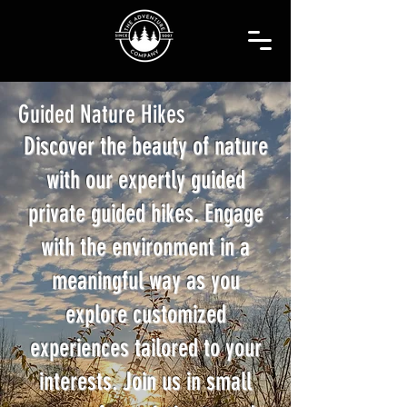
Guided Nature Hikes
Discover the beauty of nature
with our expertly guided
private guided hikes. Engage
with the environment in a
meaningful way as you
explore customized
experiences tailored to your
interests. Join us in small