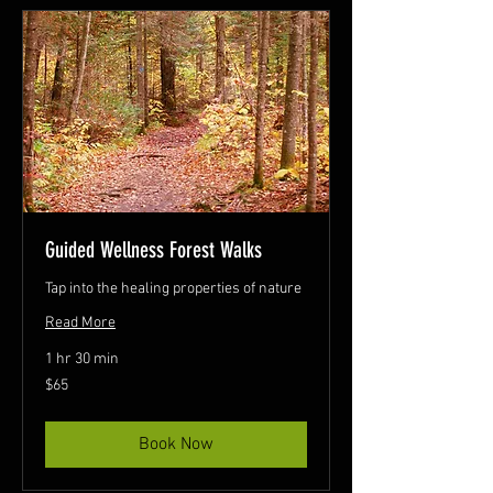
Guided Wellness Forest Walks
Tap into the healing properties of nature
Read More
1 hr 30 min
65
$65
Canadian
dollars
Book Now