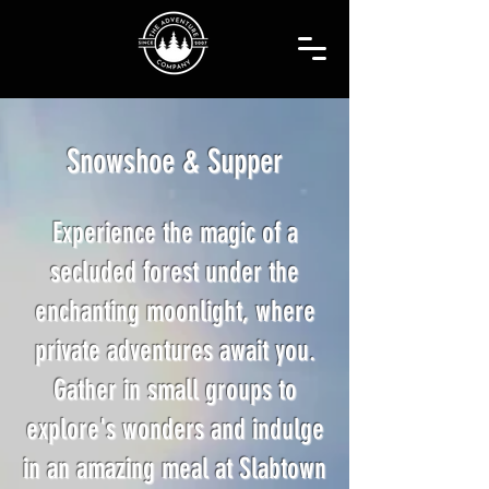
Snowshoe & Supper
Experience the magic of a
secluded forest under the
enchanting moonlight, where
private adventures await you.
Gather in small groups to
explore's wonders and indulge
in an amazing meal at Slabtown