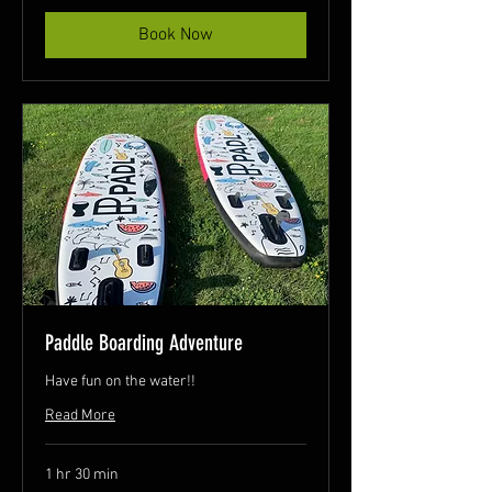
Book Now
Paddle Boarding Adventure
Have fun on the water!!
Read More
1 hr 30 min