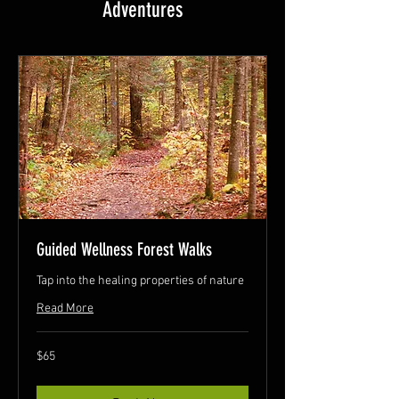
Adventures
Guided Wellness Forest Walks
Tap into the healing properties of nature
Read More
65
$65
Canadian
dollars