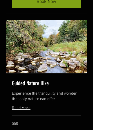
Book Now
Guided Nature Hike
Experience the tranquility and wonder
that only nature can offer
Read More
50
$50
Canadian
dollars