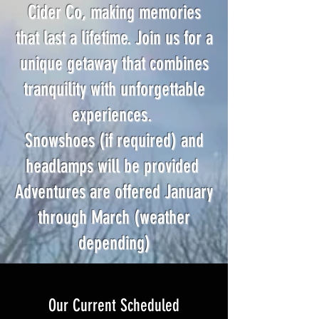
Cider Co, making memories
that last a lifetime. Join us for a
unique getaway that combines
tranquility with unforgettable
experiences.
Snowshoes (if required) and
headlamps will be provided
Adventures are offered January
through March (weather
depending)
Our Current Scheduled