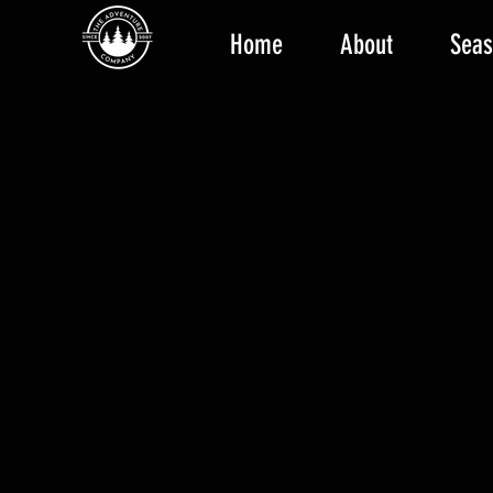
Home
About
Seas