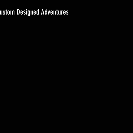
ustom Designed Adventures