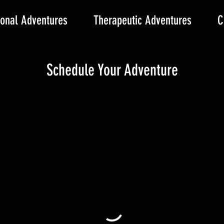
onal Adventures
Therapeutic Adventures
C
Schedule Your Adventure