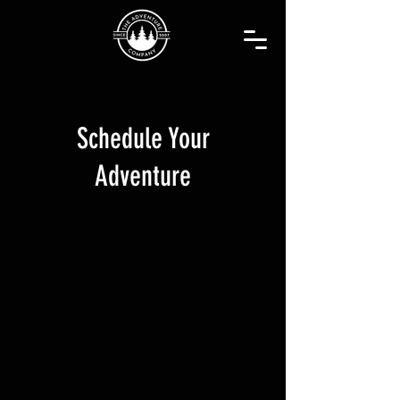
Schedule Your
Adventure