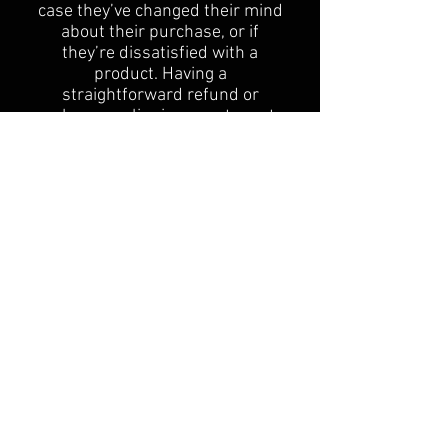
case they’ve changed their mind
about their purchase, or if
they’re dissatisfied with a
product. Having a
straightforward refund or
exchange policy is a great way to
build trust and reassure your
customers that they can buy
with confidence.
I'm the second paragraph in your
Return & Exchange policy. Click
here to add your own text and
edit me. It’s easy. Just click “Edit
Text” or double click me to add
details about your policy and
make changes to the font. I’m a
great place for you to tell a story
and let your users know a little
more about you.