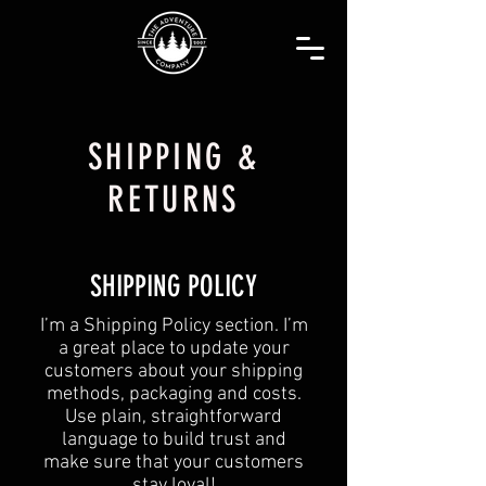
SHIPPING &
RETURNS
SHIPPING POLICY
​I’m a Shipping Policy section. I’m
a great place to update your
customers about your shipping
methods, packaging and costs.
Use plain, straightforward
language to build trust and
make sure that your customers
stay loyal!