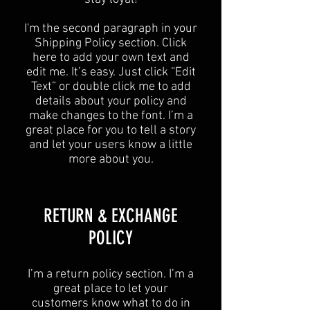
I'm the second paragraph in your
Shipping Policy section. Click
here to add your own text and
edit me. It’s easy. Just click “Edit
Text” or double click me to add
details about your policy and
make changes to the font. I’m a
great place for you to tell a story
and let your users know a little
more about you.
​​RETURN & EXCHANGE
POLICY​
​I’m a return policy section. I’m a
great place to let your
customers know what to do in