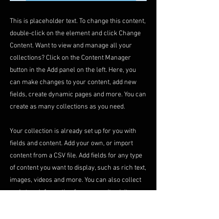
This is placeholder text. To change this content,
double-click on the element and click Change
Content. Want to view and manage all your
collections? Click on the Content Manager
button in the Add panel on the left. Here, you
can make changes to your content, add new
fields, create dynamic pages and more. You can
create as many collections as you need.
Your collection is already set up for you with
fields and content. Add your own, or import
content from a CSV file. Add fields for any type
of content you want to display, such as rich text,
images, videos and more. You can also collect
and store information from your site visitors
using input elements like custom forms and
fields.