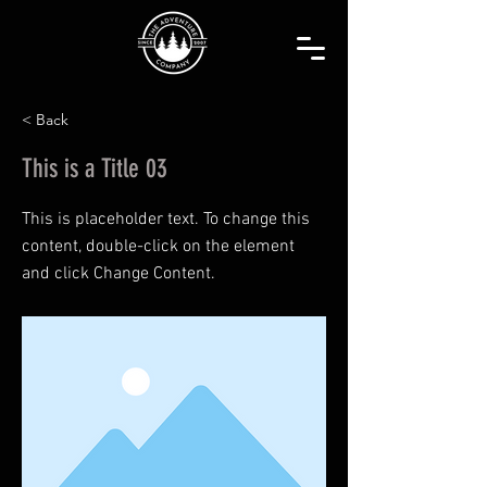
< Back
This is a Title 03
This is placeholder text. To change this
content, double-click on the element
and click Change Content.