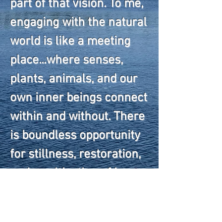
part of that vision. To me,
engaging with the natural
world is like a meeting
place...where senses,
plants, animals, and our
own inner beings connect
within and without. There
is boundless opportunity
for stillness, restoration,
and a cultivation of inner
peace when we commune
with nature. I look