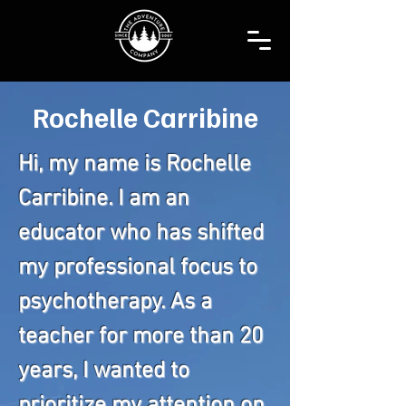
Rochelle Carribine
Hi, my name is Rochelle
Carribine. I am an
educator who has shifted
my professional focus to
psychotherapy. As a
teacher for more than 20
years, I wanted to