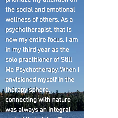
prioritize my attention on
the social and emotional
wellness of others. As a
psychotherapist, that is
now my entire focus. I am
in my third year as the
solo practitioner of Still
Me Psychotherapy. When I
envisioned myself in the
therapy sphere,
connecting with nature
was always an integral