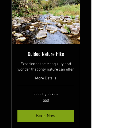
Guided Nature Hike
Experience the tranquility and
wonder that only nature can offer
More Details
Loading days...
50
$50
Canadian
dollars
Book Now