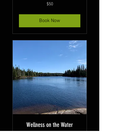
50
$50
Canadian
dollars
Book Now
Wellness on the Water
Unwind and reconnect with