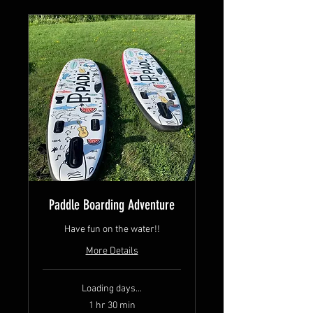
Paddle Boarding Adventure
Have fun on the water!!
More Details
Loading days...
1 hr 30 min