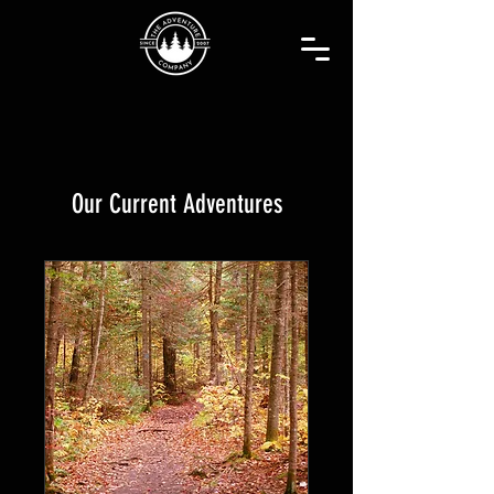
Our Current Adventures