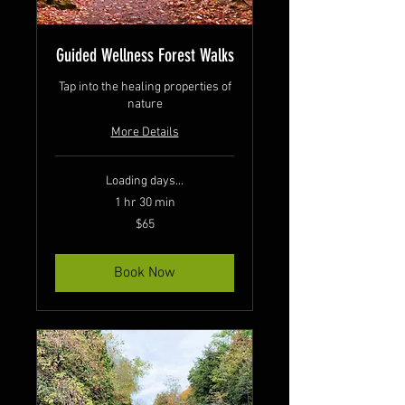
Guided Wellness Forest Walks
Tap into the healing properties of
nature
More Details
Loading days...
1 hr 30 min
65
$65
Canadian
dollars
Book Now